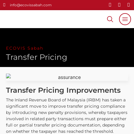
info@ecovissabah.com
Home
About Us
ECOVIS Sabah
关于我们
Transfer Pricing
Our Services
Useful Links
Careers
Transfer Pricing Improvements
The Inland Revenue Board of Malaysia (IRBM) has taken a
Contact
significant move to improve transfer pricing compliance
by introducing new penalty provisions, whereby taxpayers
involved in related party transactions must prepare either
full or partial transfer pricing documentation, depending
on whether the taxpayer has reached the threshold.