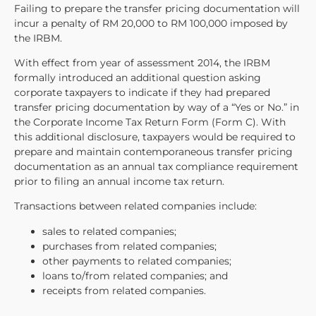
Failing to prepare the transfer pricing documentation will
incur a penalty of RM 20,000 to RM 100,000 imposed by
the IRBM.
With effect from year of assessment 2014, the IRBM
formally introduced an additional question asking
corporate taxpayers to indicate if they had prepared
transfer pricing documentation by way of a “Yes or No.” in
the Corporate Income Tax Return Form (Form C). With
this additional disclosure, taxpayers would be required to
prepare and maintain contemporaneous transfer pricing
documentation as an annual tax compliance requirement
prior to filing an annual income tax return.
Transactions between related companies include:
sales to related companies;
purchases from related companies;
other payments to related companies;
loans to/from related companies; and
receipts from related companies.