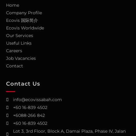
Home
Company Profile
Ecovis 国际简介
Ecovis Worldwide
Our Services
Useful Links
Careers
Job Vacancies
Contact
Contact Us
info@ecovissabah.com
+60 16-839 4502
+6088-266 842
+60 16-839 4502
Lot 3, 3rd Floor, Block A, Damai Plaza, Phase IV, Jalan