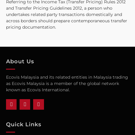
Referring to the Income Tax (Transfer Pricing) Rules 2012
and Transfer Pricing Guidelines 2012, a person who
undertakes related party transactions domestically and
across borders should prepare contemporaneous transfer
pricing documentation.
About Us
Ecovis Malaysia and its related entities in Malaysia trading
as Ecovis Malaysia is a member of the global network
known as Ecovis International.
Quick Links