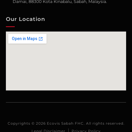
Damai, 88300 Kota Kinabalu, Sabah, Malaysia.
Our Location
Copyrights © 2026 Ecovis Sabah FHC. All rights reserved.
Legal Disclaimer
Privacy Policy